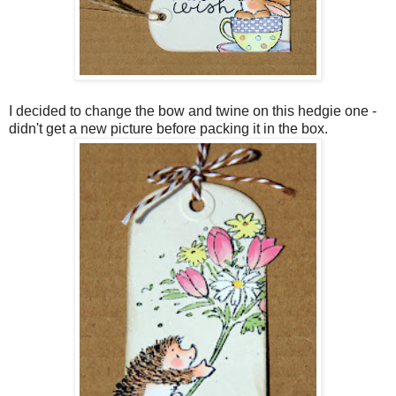
I decided to change the bow and twine on this hedgie one -
didn't get a new picture before packing it in the box.