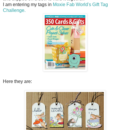
I am entering my tags in
Moxie Fab World's Gift Tag
Challenge.
Here they are: