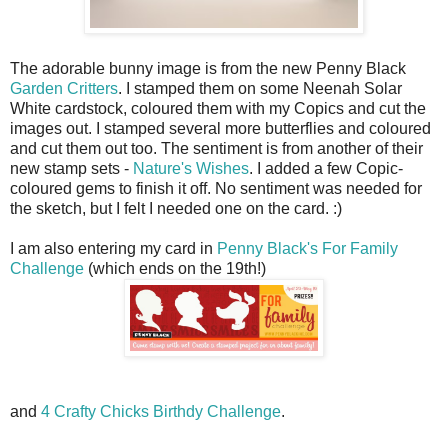
The adorable bunny image is from the new Penny Black
Garden Critters
. I stamped them on some Neenah Solar
White cardstock, coloured them with my Copics and cut the
images out. I stamped several more butterflies and coloured
and cut them out too. The sentiment is from another of their
new stamp sets -
Nature's Wishes
. I added a few Copic-
coloured gems to finish it off. No sentiment was needed for
the sketch, but I felt I needed one on the card. :)
I am also entering my card in
Penny Black's For Family
Challenge
(which ends on the 19th!)
and
4 Crafty Chicks Birthdy Challenge
.