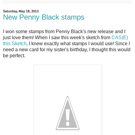
Saturday, May 18, 2013
New Penny Black stamps
I won some stamps from Penny Black's new release and I
just love them! When I saw this week's sketch from
CAS(E)
this Sketch
, I knew exactly what stamps I would use! Since I
need a new card for my sister's birthday, I thought this would
be perfect.